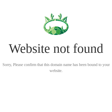
Website not found
Sorry, Please confirm that this domain name has been bound to your
website.